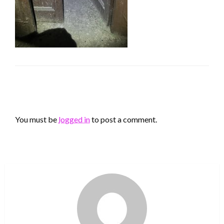
LEAVE A RESPONSE
You must be
logged in
to post a comment.