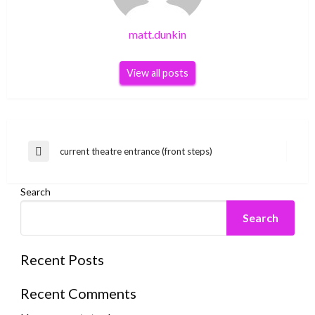
matt.dunkin
View all posts
Post
current theatre entrance (front steps)
Previous
navigation
Post
Search
Search
Recent Posts
Recent Comments