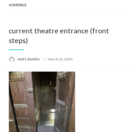
HOMEPAGE
current theatre entrance (front
steps)
Posted
matt.dunkin
March 26, 2024
on