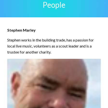
People
Stephen Marley
Stephen works in the building trade, has a passion for
local live music, volunteers as a scout leader and is a
trustee for another charity.