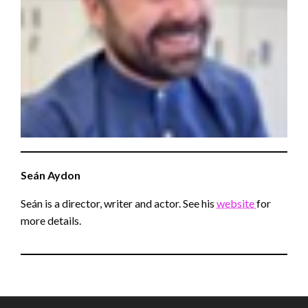
Seán
Aydon
Seán is a director, writer and actor. See his
website
for
more details.