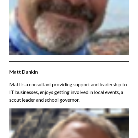
Matt Dunkin
Matt is a consultant providing support and leadership to
IT businesses, enjoys getting involved in local events, a
scout leader and school governor.