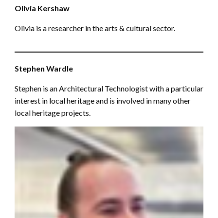
Olivia Kershaw
Olivia is a researcher in the arts & cultural sector.
Stephen Wardle
Stephen is an Architectural Technologist with a particular
interest in local heritage and is involved in many other
local heritage projects.