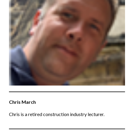
Chris March
Chris is a retired construction industry lecturer.